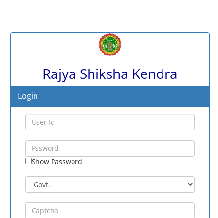
Rajya Shiksha Kendra
Login
Show Password