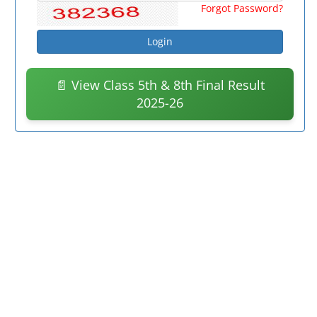
Forgot Password?
📄 View Class 5th & 8th Final Result
2025-26